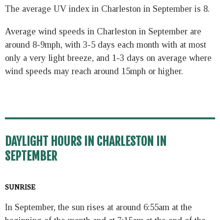
The average UV index in Charleston in September is 8.
Average wind speeds in Charleston in September are
around 8-9mph, with 3-5 days each month with at most
only a very light breeze, and 1-3 days on average where
wind speeds may reach around 15mph or higher.
DAYLIGHT HOURS IN CHARLESTON IN
SEPTEMBER
SUNRISE
In September, the sun rises at around 6:55am at the