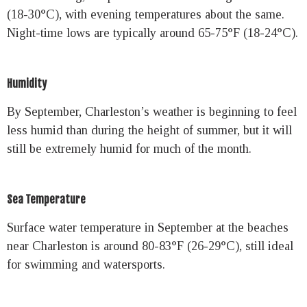
(18-30°C), with evening temperatures about the same.
Night-time lows are typically around 65-75°F (18-24°C).
Humidity
By September, Charleston’s weather is beginning to feel
less humid than during the height of summer, but it will
still be extremely humid for much of the month.
Sea Temperature
Surface water temperature in September at the beaches
near Charleston is around 80-83°F (26-29°C), still ideal
for swimming and watersports.