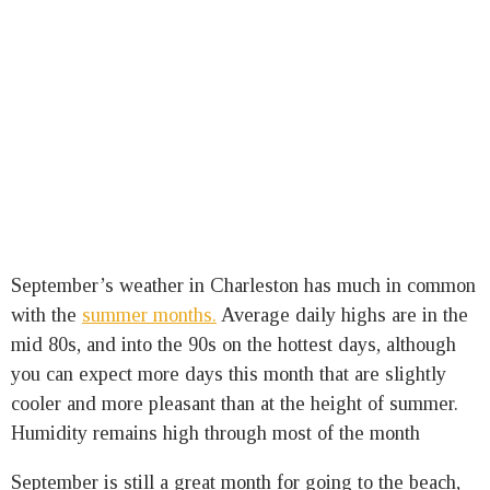
September’s weather in Charleston has much in common
with the
summer months.
Average daily highs are in the
mid 80s, and into the 90s on the hottest days, although
you can expect more days this month that are slightly
cooler and more pleasant than at the height of summer.
Humidity remains high through most of the month
September is still a great month for going to the beach,