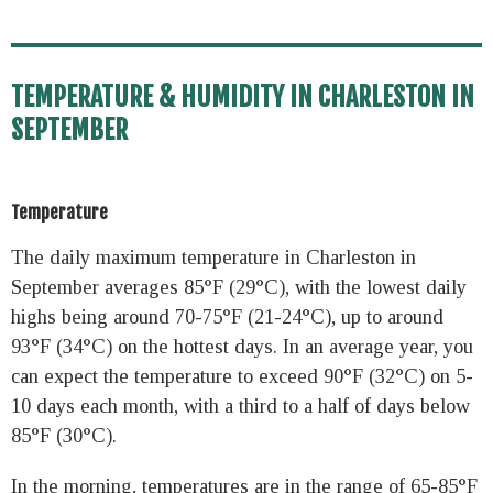
TEMPERATURE & HUMIDITY IN CHARLESTON IN
SEPTEMBER
Temperature
The daily maximum temperature in Charleston in
September averages 85°F (29°C), with the lowest daily
highs being around 70-75°F (21-24°C), up to around
93°F (34°C) on the hottest days. In an average year, you
can expect the temperature to exceed 90°F (32°C) on 5-
10 days each month, with a third to a half of days below
85°F (30°C).
In the morning, temperatures are in the range of 65-85°F