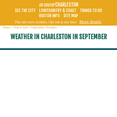
CHARLESTON
GO SOUTH!
SEE THE CITY
LOWCOUNTRY & COAST
THINGS TO DO
VISITOR INFO
SITE MAP
More details
This site uses cookies. Opt out at any time.
Home
›
Visitor Info
›
September Weather
WEATHER IN CHARLESTON IN SEPTEMBER