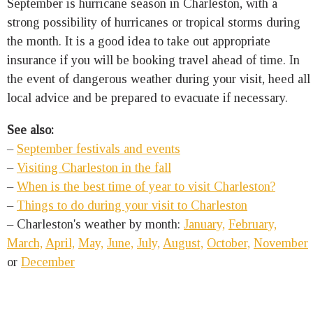
September is hurricane season in Charleston, with a
strong possibility of hurricanes or tropical storms during
the month. It is a good idea to take out appropriate
insurance if you will be booking travel ahead of time. In
the event of dangerous weather during your visit, heed all
local advice and be prepared to evacuate if necessary.
See also:
–
September festivals and events
–
Visiting Charleston in the fall
–
When is the best time of year to visit Charleston?
–
Things to do during your visit to Charleston
– Charleston's weather by month:
January,
February,
March,
April,
May,
June,
July,
August,
October,
November
or
December