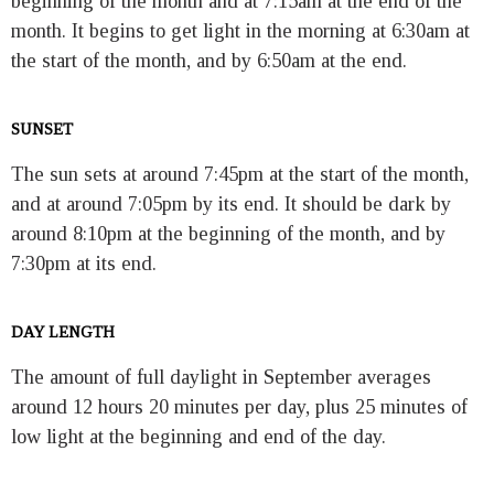
beginning of the month and at 7:15am at the end of the
month. It begins to get light in the morning at 6:30am at
the start of the month, and by 6:50am at the end.
SUNSET
The sun sets at around 7:45pm at the start of the month,
and at around 7:05pm by its end. It should be dark by
around 8:10pm at the beginning of the month, and by
7:30pm at its end.
DAY LENGTH
The amount of full daylight in September averages
around 12 hours 20 minutes per day, plus 25 minutes of
low light at the beginning and end of the day.