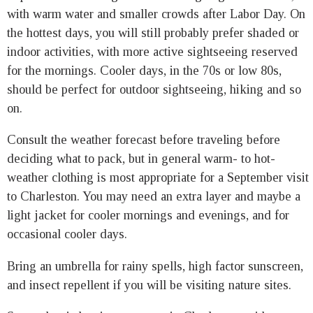
with warm water and smaller crowds after Labor Day. On
the hottest days, you will still probably prefer shaded or
indoor activities, with more active sightseeing reserved
for the mornings. Cooler days, in the 70s or low 80s,
should be perfect for outdoor sightseeing, hiking and so
on.
Consult the weather forecast before traveling before
deciding what to pack, but in general warm- to hot-
weather clothing is most appropriate for a September visit
to Charleston. You may need an extra layer and maybe a
light jacket for cooler mornings and evenings, and for
occasional cooler days.
Bring an umbrella for rainy spells, high factor sunscreen,
and insect repellent if you will be visiting nature sites.