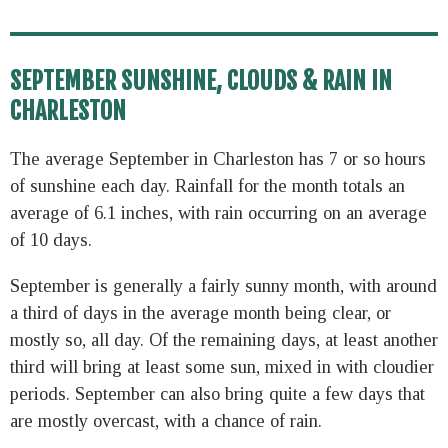
SEPTEMBER SUNSHINE, CLOUDS & RAIN IN
CHARLESTON
The average September in Charleston has 7 or so hours
of sunshine each day. Rainfall for the month totals an
average of 6.1 inches, with rain occurring on an average
of 10 days.
September is generally a fairly sunny month, with around
a third of days in the average month being clear, or
mostly so, all day. Of the remaining days, at least another
third will bring at least some sun, mixed in with cloudier
periods. September can also bring quite a few days that
are mostly overcast, with a chance of rain.