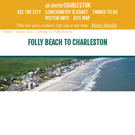
CHARLESTON
GO SOUTH!
SEE THE CITY
LOWCOUNTRY & COAST
THINGS TO DO
VISITOR INFO
SITE MAP
More details
This site uses cookies. Opt out at any time.
Home
›
Visitor Info
›
Getting To Folly Beach
FOLLY BEACH TO CHARLESTON