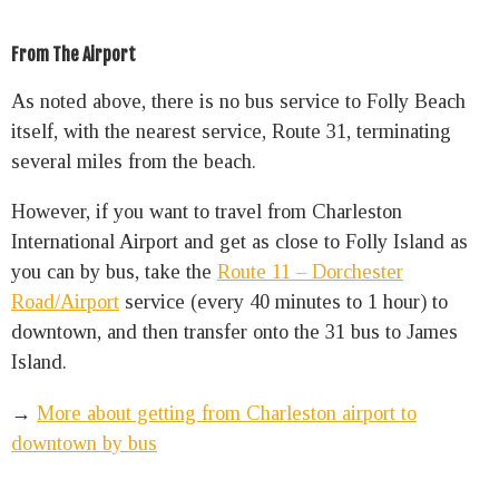
From The Airport
As noted above, there is no bus service to Folly Beach
itself, with the nearest service, Route 31, terminating
several miles from the beach.
However, if you want to travel from Charleston
International Airport and get as close to Folly Island as
you can by bus, take
the
Route 11 – Dorchester
Road/Airport
service (every 40 minutes to 1 hour) to
downtown, and then transfer onto the 31 bus to James
Island.
→
More about getting from Charleston airport to
downtown by bus