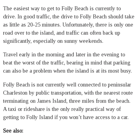
The easiest way to get to Folly Beach is currently to
drive. In good traffic, the drive to Folly Beach should take
as little as 20-25 minutes. Unfortunately, there is only one
road over to the island, and traffic can often back up
significantly, especially on sunny weekends.
Travel early in the morning and later in the evening to
beat the worst of the traffic, bearing in mind that parking
can also be a problem when the island is at its most busy.
Folly Beach is not currently well connected to peninsular
Charleston by public transportation, with the nearest route
terminating on James Island, three miles from the beach.
A taxi or rideshare is the only really practical way of
getting to Folly Island if you won’t have access to a car.
See also: