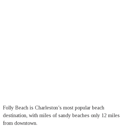
Folly Beach is Charleston’s most popular beach
destination, with miles of sandy beaches only 12 miles
from downtown.