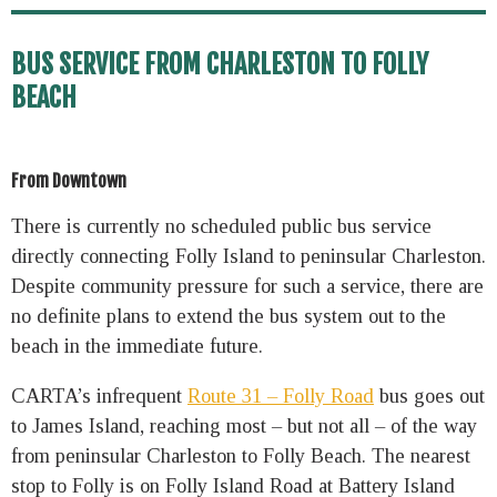
BUS SERVICE FROM CHARLESTON TO FOLLY
BEACH
From Downtown
There is currently no scheduled public bus service
directly connecting Folly Island to peninsular Charleston.
Despite community pressure for such a service, there are
no definite plans to extend the bus system out to the
beach in the immediate future.
CARTA’s infrequent
Route 31 – Folly Road
bus goes out
to James Island, reaching most – but not all – of the way
from peninsular Charleston to Folly Beach. The nearest
stop to Folly is on Folly Island Road at Battery Island