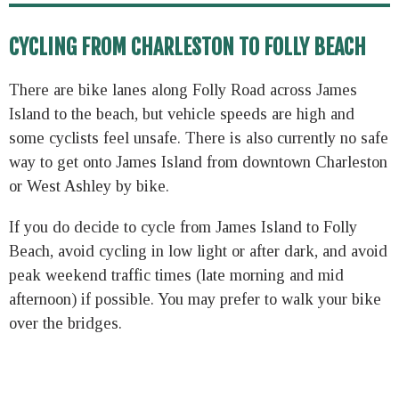
CYCLING FROM CHARLESTON TO FOLLY BEACH
There are bike lanes along Folly Road across James
Island to the beach, but vehicle speeds are high and
some cyclists feel unsafe. There is also currently no safe
way to get onto James Island from downtown Charleston
or West Ashley by bike.
If you do decide to cycle from James Island to Folly
Beach, avoid cycling in low light or after dark, and avoid
peak weekend traffic times (late morning and mid
afternoon) if possible. You may prefer to walk your bike
over the bridges.