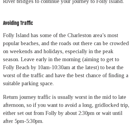
River bridges to continue your journey to Folly Island.
Avoiding Traffic
Folly Island has some of the Charleston area’s most
popular beaches, and the roads out there can be crowded
on weekends and holidays, especially in the peak
season. Leave early in the morning (aiming to get to
Folly Beach by 10am-10:30am at the latest) to beat the
worst of the traffic and have the best chance of finding a
suitable parking space.
Return journey traffic is usually worst in the mid to late
afternoon, so if you want to avoid a long, gridlocked trip,
either set out from Folly by about 2:30pm or wait until
after 5pm-5:30pm.