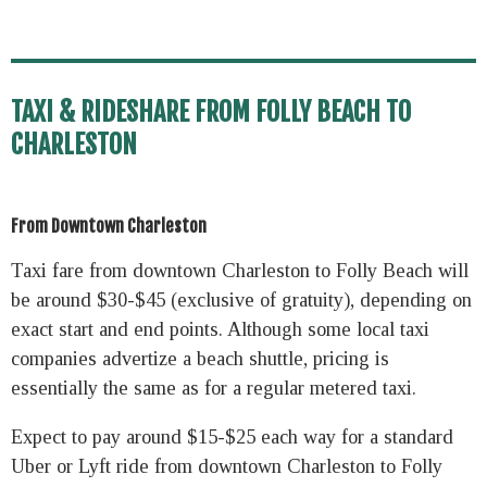
TAXI & RIDESHARE FROM FOLLY BEACH TO
CHARLESTON
From Downtown Charleston
Taxi fare from downtown Charleston to Folly Beach will
be around $30-$45 (exclusive of gratuity), depending on
exact start and end points. Although some local taxi
companies advertize a beach shuttle, pricing is
essentially the same as for a regular metered taxi.
Expect to pay around $15-$25 each way for a standard
Uber or Lyft ride from downtown Charleston to Folly