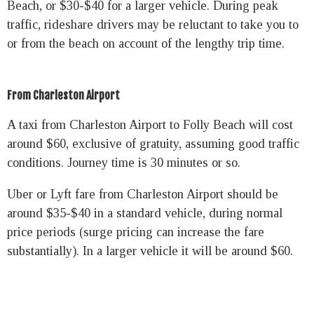
Beach, or $30-$40 for a larger vehicle. During peak
traffic, rideshare drivers may be reluctant to take you to
or from the beach on account of the lengthy trip time.
From Charleston Airport
A taxi from Charleston Airport to Folly Beach will cost
around $60, exclusive of gratuity, assuming good traffic
conditions. Journey time is 30 minutes or so.
Uber or Lyft fare from Charleston Airport should be
around $35-$40 in a standard vehicle, during normal
price periods (surge pricing can increase the fare
substantially). In a larger vehicle it will be around $60.