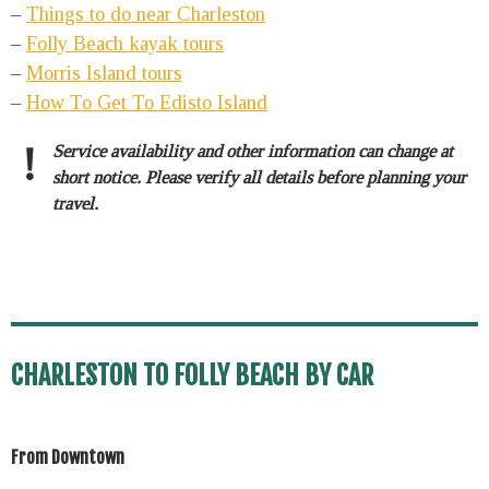
–
Things to do near Charleston
–
Folly Beach kayak tours
–
Morris Island tours
–
How To Get To Edisto Island
!
Service availability and other information can change at
short notice. Please verify all details before planning your
travel.
CHARLESTON TO FOLLY BEACH BY CAR
From Downtown