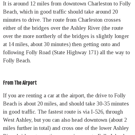
It is around 12 miles from downtown Charleston to Folly
Beach, which in good traffic should take around 20
minutes to drive. The route from Charleston crosses
either of the bridges over the Ashley River (the route
over the more northerly of the bridges is slightly longer
at 14 miles, about 30 minutes) then getting onto and
following Folly Road (State Highway 171) all the way to
Folly Beach.
From The Airport
If you are renting a car at the airport, the drive to Folly
Beach is about 20 miles, and should take 30-35 minutes
in good traffic. The fastest route is via I-526, through
West Ashley, but you can also head downtown (about 2
miles further in total) and cross one of the lower Ashley