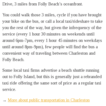
Drive, 3 miles from Folly Beach’s oceanfront.
You could walk those 3 miles, cycle if you have brought
your bike on the bus, or call a local taxi/rideshare to take
you the rest of the way, but given the infrequency of the
service (every 1 hour 30 minutes on weekends until
around 6pm-7pm, every 1 hour 45 minutes on weekdays
until around 8pm-9pm), few people will find the bus a
convenient way of traveling between Charleston and
Folly Beach.
Some local taxi firms advertise a beach shuttle running
out to Folly Island, but this is generally just a rebranded
taxi ride offering the same sort of price as a regular taxi
service.
→
More about public transportation in Charleston